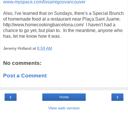
www.myspace.com/
losamigosvancouver
Also, I've learned that on Sundays, there's a Special Brunch
of homemade food at a restaurant near Plaça.Sant Juame.
http://www.homecookingbarcelona.com/ I haven't had a
chance to go yet, but plan to. In the meantime, anyone who
has, let me know how it was.
Jeremy Holland
at
8:59 AM
No comments:
Post a Comment
‹
›
Home
View web version