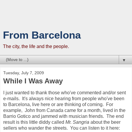
From Barcelona
The city, the life and the people.
▼
Tuesday, July 7, 2009
While I Was Away
I just wanted to thank those who've commented and/or sent
e-mails. It's always nice hearing from people who've been
to Barcelona, live here or are thinking of coming. For
example, John from Canada came for a month, lived in the
Barrio Gotico and jammed with musician friends. The end
result is this little diddy called
Mr. Sangria
about the beer
sellers who wander the streets. You can listen to it here: