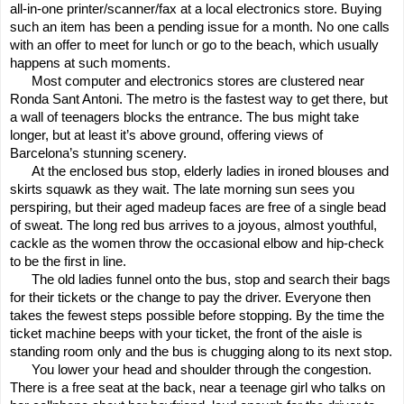
all-in-one printer/scanner/fax at a local electronics store. Buying
such an item has been a pending issue for a month. No one calls
with an offer to meet for lunch or go to the beach, which usually
happens at such moments.
Most computer and electronics stores are clustered near
Ronda Sant Antoni. The metro is the fastest way to get there, but
a wall of teenagers blocks the entrance. The bus might take
longer, but at least it’s above ground, offering views of
Barcelona’s stunning scenery.
At the enclosed bus stop, elderly ladies in ironed blouses and
skirts squawk as they wait. The late morning sun sees you
perspiring, but their aged madeup faces are free of a single bead
of sweat. The long red bus arrives to a joyous, almost youthful,
cackle as the women throw the occasional elbow and hip-check
to be the first in line.
The old ladies funnel onto the bus, stop and search their bags
for their tickets or the change to pay the driver. Everyone then
takes the fewest steps possible before stopping. By the time the
ticket machine beeps with your ticket, the front of the aisle is
standing room only and the bus is chugging along to its next stop.
You lower your head and shoulder through the congestion.
There is a free seat at the back, near a teenage girl who talks on