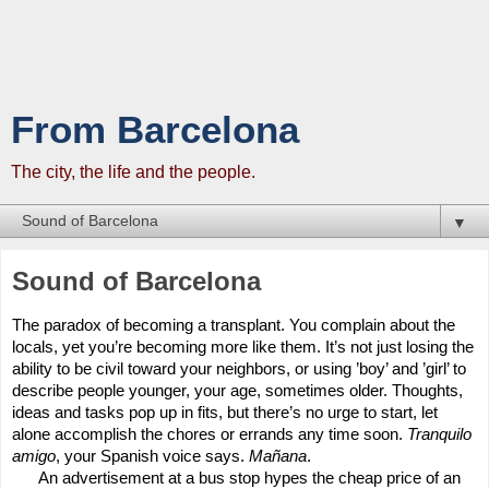
From Barcelona
The city, the life and the people.
▼
Sound of Barcelona
The paradox of becoming a transplant. You complain about the
locals, yet you’re becoming more like them. It’s not just losing the
ability to be civil toward your neighbors, or using ’boy’ and ’girl’ to
describe people younger, your age, sometimes older. Thoughts,
ideas and tasks pop up in fits, but there’s no urge to start, let
alone accomplish the chores or errands any time soon.
Tranquilo
amigo
, your Spanish voice says.
Mañana
.
An advertisement at a bus stop hypes the cheap price of an