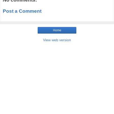
Post a Comment
Home
View web version