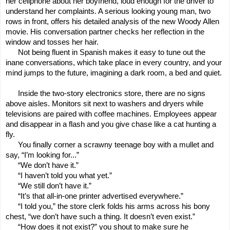
her cellphone about her boyfriend, loud enough for the driver to
understand her complaints. A serious looking young man, two
rows in front, offers his detailed analysis of the new Woody Allen
movie. His conversation partner checks her reflection in the
window and tosses her hair.
Not being fluent in Spanish makes it easy to tune out the
inane conversations, which take place in every country, and your
mind jumps to the future, imagining a dark room, a bed and quiet.
Inside the two-story electronics store, there are no signs
above aisles. Monitors sit next to washers and dryers while
televisions are paired with coffee machines. Employees appear
and disappear in a flash and you give chase like a cat hunting a
fly.
You finally corner a scrawny teenage boy with a mullet and
say, “I’m looking for...”
“We don’t have it.”
“I haven’t told you what yet.”
“We still don’t have it.”
“It’s that all-in-one printer advertised everywhere.”
“I told you,” the store clerk folds his arms across his bony
chest, “we don’t have such a thing. It doesn’t even exist.”
“How does it not exist?” you shout to make sure he