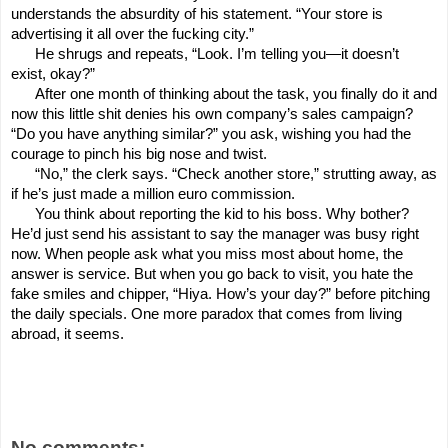
understands the absurdity of his statement. “Your store is
advertising it all over the fucking city.”
He shrugs and repeats, “Look. I’m telling you—it doesn’t
exist, okay?”
After one month of thinking about the task, you finally do it and
now this little shit denies his own company’s sales campaign?
“Do you have anything similar?” you ask, wishing you had the
courage to pinch his big nose and twist.
“No,” the clerk says. “Check another store,” strutting away, as
if he’s just made a million euro commission.
You think about reporting the kid to his boss. Why bother?
He’d just send his assistant to say the manager was busy right
now. When people ask what you miss most about home, the
answer is service. But when you go back to visit, you hate the
fake smiles and chipper, “Hiya. How’s your day?” before pitching
the daily specials. One more paradox that comes from living
abroad, it seems.
No comments: