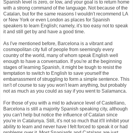
Spanish level is zero, or low, and your goal is to return home
with a strong command of the language. Not because of the
Catalan, but for the same reasons I wouldn't recommend LA
or New York or even London as places for Spanish
speakers to learn English; namely, it's too easy not to speak
it and still get by and have a good time.
As I've mentioned before, Barcelona is a vibrant and
cosmopolitan city full of people from seemingly every
country of the world, many of whom speak English well
enough to have a conversation. If you're at the beginning
stages of learning Spanish, it might be tough to resist the
temptation to switch to English to save yourself the
embarrassment of struggling to form a simple sentence. This
isn't of course to say you won't learn anything, but probably
not as much as you could as say if you went to Salamanca.
For those of you with a mid to advance level of Castellano,
Barcelona is still a majority Spanish speaking city, although
you can't help but notice the influence of Catalan since
you're in Catalunya. Still, it's not so much that it'll inhibit your
ability to learn and never have I felt forced to speak it or had
problems over it. Most Spaniards and Catalans are just