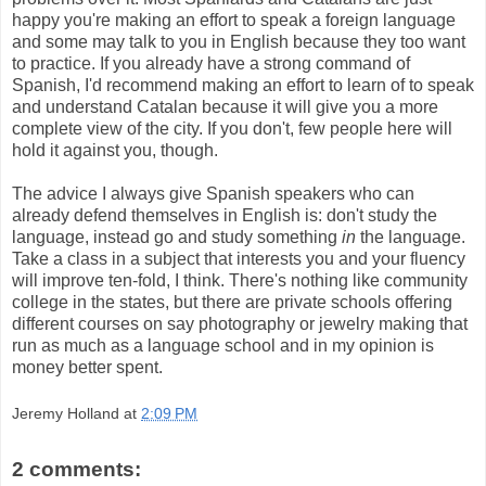
happy you're making an effort to speak a foreign language
and some may talk to you in English because they too want
to practice. If you already have a strong command of
Spanish, I'd recommend making an effort to learn of to speak
and understand Catalan because it will give you a more
complete view of the city. If you don't, few people here will
hold it against you, though.
The advice I always give Spanish speakers who can
already defend themselves in English is: don't study the
language, instead go and study something
in
the language.
Take a class in a subject that interests you and your fluency
will improve ten-fold, I think. There's nothing like community
college in the states, but there are private schools offering
different courses on say photography or jewelry making that
run as much as a language school and in my opinion is
money better spent.
Jeremy Holland
at
2:09 PM
2 comments: