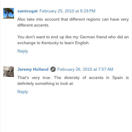
santcugat
February 25, 2010 at 8:29 PM
Also take into account that different regions can have very
different accents.
You don't want to end up like my German friend who did an
exchange to Kentucky to learn English.
Reply
Jeremy Holland
February 26, 2010 at 7:57 AM
That's very true. The diversity of accents in Spain is
definitely something to look at.
Reply