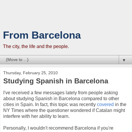
From Barcelona
The city, the life and the people.
▼
Thursday, February 25, 2010
Studying Spanish in Barcelona
I've received a few messages lately from people asking
about studying Spanish in Barcelona compared to other
cities in Spain. In fact, this topic was recently
covered
in the
NY Times where the questioner wondered if Catalan might
interfere with her ability to learn.
Personally, I wouldn't recommend Barcelona if you're