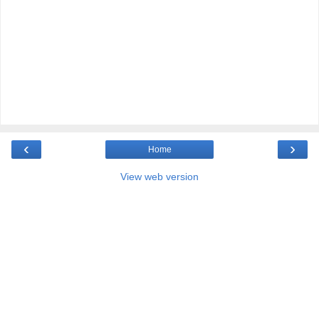
‹
›
Home
View web version