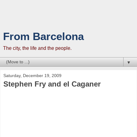
From Barcelona
The city, the life and the people.
▼
Saturday, December 19, 2009
Stephen Fry and el Caganer