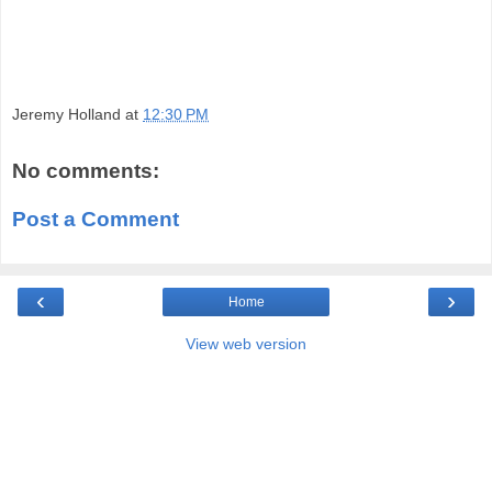
Jeremy Holland
at
12:30 PM
No comments:
Post a Comment
‹
›
Home
View web version